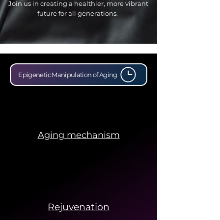
Join us in creating a healthier, more vibrant
future for all generations.
Epigenetic Manipulation of Aging
Aging mechanism
Rejuvenation