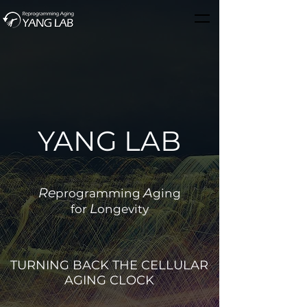
YANG LAB
Re
A
programming
ging
L
for
ongevity
TURNING BACK THE CELLULAR
AGING CLOCK