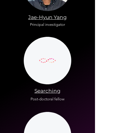
Jae-Hyun Yang
Principal investigator
Searching
Post-doctoral fellow