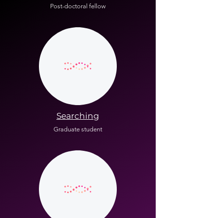
Post-doctoral fellow
Searching
Graduate student