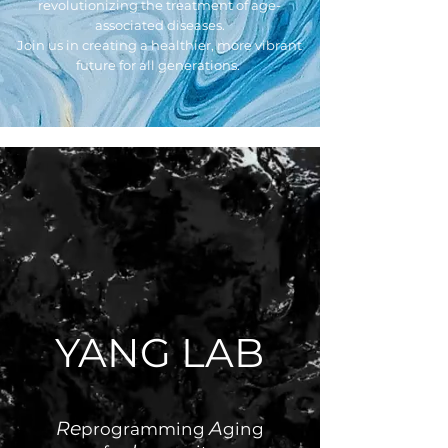
revolutionizing the treatment of age-
associated diseases.
Join us in creating a healthier, more vibrant
future for all generations.
YANG LAB
Re
A
programming
ging