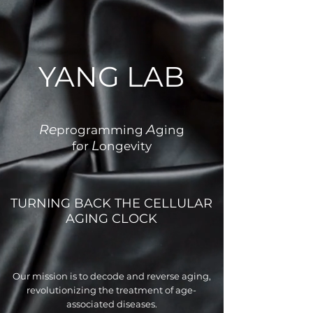
YANG LAB
Re
A
programming
ging
L
for
ongevity
TURNING BACK THE CELLULAR
AGING CLOCK
Our mission is to decode and reverse aging,
revolutionizing the treatment of age-
associated diseases.