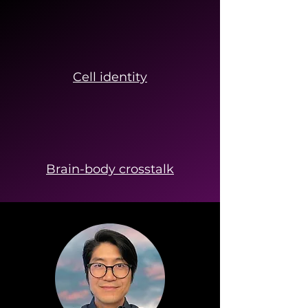
Cell identity
Brain-body crosstalk