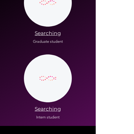
Searching
Graduate student
Searching
Intern student