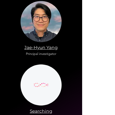
Jae-Hyun Yang
Principal investigator
Searching