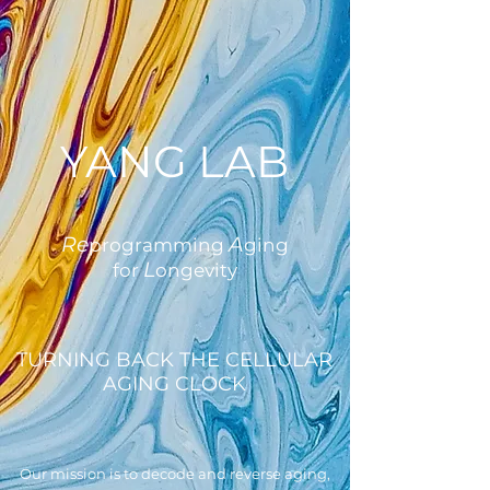
YANG LAB
Re
A
programming
ging
L
for
ongevity
TURNING BACK THE CELLULAR
AGING CLOCK
Our mission is to decode and reverse aging,