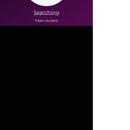
Searching
Intern student