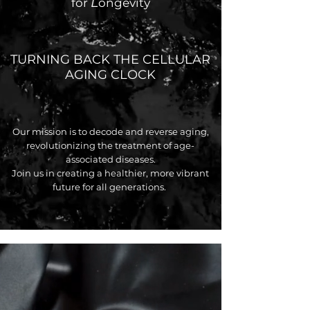
L
for
ongevity
TURNING BACK THE CELLULAR
AGING CLOCK
Our mission is to decode and reverse aging,
revolutionizing the treatment of age-
associated diseases.
Join us in creating a healthier, more vibrant
future for all generations.