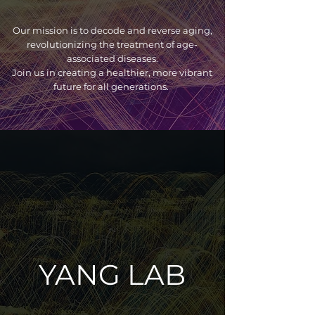
Our mission is to decode and reverse aging,
revolutionizing the treatment of age-
associated diseases.
Join us in creating a healthier, more vibrant
future for all generations.
YANG LAB