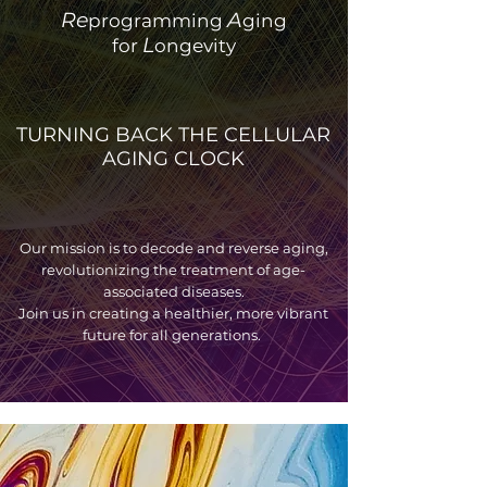
Re
A
programming
ging
L
for
ongevity
TURNING BACK THE CELLULAR
AGING CLOCK
Our mission is to decode and reverse aging,
revolutionizing the treatment of age-
associated diseases.
Join us in creating a healthier, more vibrant
future for all generations.