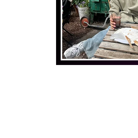
THE YANG LAB
Copyright
© 2024, The Yang Lab
Department of Brain & Cognitive Scien
Korea Advanced Institute of Science a