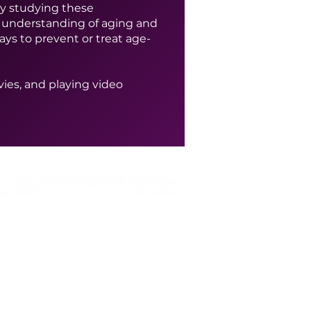
 By studying these
 understanding of aging and
ys to prevent or treat age-
ies, and playing video