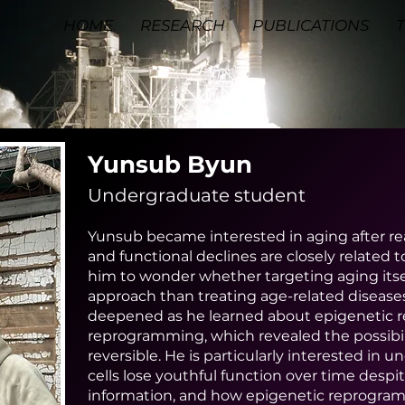
HOME
RESEARCH
PUBLICATIONS
Yunsub Byun
Undergraduate student
Yunsub became interested in aging after re
and functional declines are closely related t
him to wonder whether targeting aging itsel
approach than treating age-related diseases 
deepened as he learned about epigenetic re
reprogramming, which revealed the possibil
reversible. He is particularly interested i
cells lose youthful function over time desp
information, and how epigenetic reprogramm