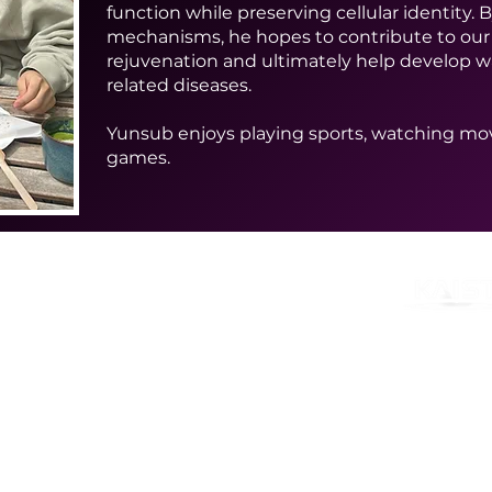
function while preserving cellular identity.
mechanisms, he hopes to contribute to our
rejuvenation and ultimately help develop wa
related diseases.
Yunsub enjoys playing sports, watching mov
games.
ces
nd Technology