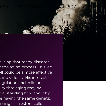
TEAM
OPPORTUNITIES
GALLERY
CONTACT
alizing that many diseases
o the aging process. This led
f could be a more effective
individually. His interest
gulation and cellular
ity that aging may be
n understanding how and why
ite having the same genetic
ing can restore cellular