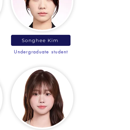
Songhee Kim
Undergraduate student