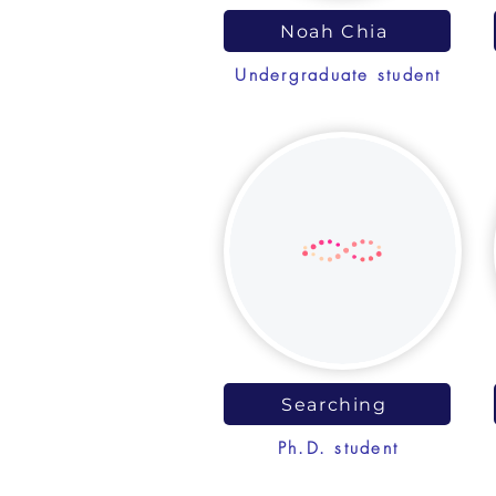
Noah Chia
Undergraduate student
Searching
Ph.D. student