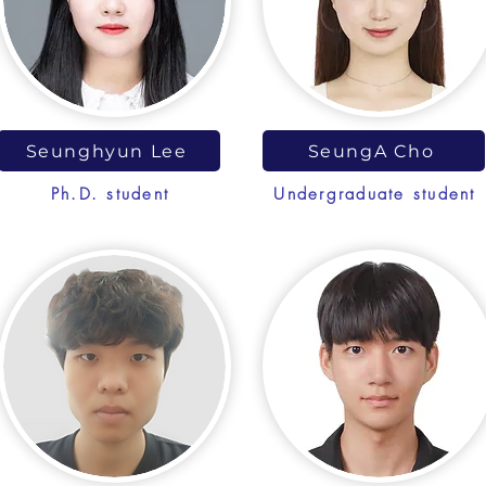
Seunghyun Lee
SeungA Cho
Ph.D. student
Undergraduate student