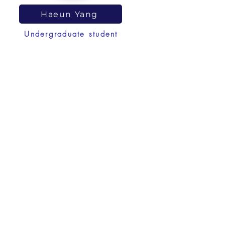
Haeun Yang
Undergraduate student