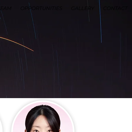
TEAM
OPPORTUNITIES
GALLERY
CONTACT