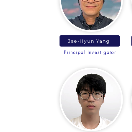
Jae-Hyun Yang
Principal Investigator