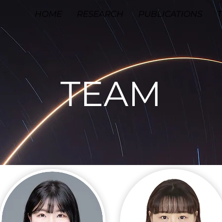
HOME
RESEARCH
PUBLICATIONS
TEAM