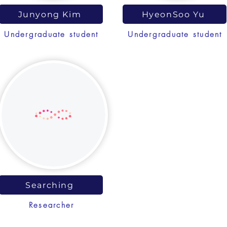
Junyong Kim
HyeonSoo Yu
Undergraduate student
Undergraduate student
Searching
Researcher